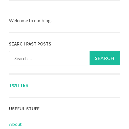
Welcome to our blog.
SEARCH PAST POSTS
Search for:
TWITTER
USEFUL STUFF
About