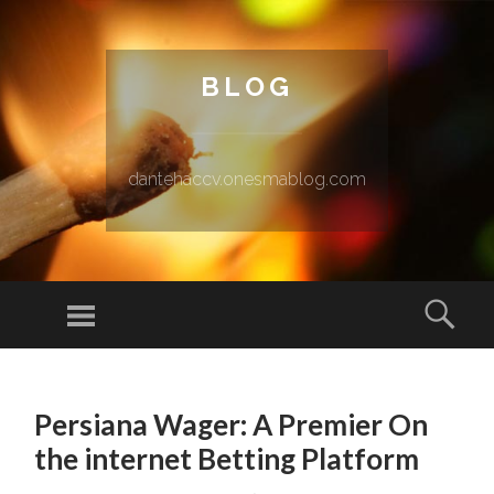
BLOG
dantehaccv.onesmablog.com
Menu
Sear
SKIP TO CONTENT
Persiana Wager: A Premier On
the internet Betting Platform