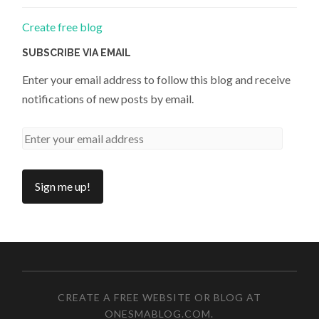
Create free blog
SUBSCRIBE VIA EMAIL
Enter your email address to follow this blog and receive
notifications of new posts by email.
CREATE A FREE WEBSITE OR BLOG AT
ONESMABLOG.COM
.