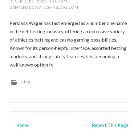
DECEMBER 3, 2024, 10:03 AM
/
DANTEHACCV.ONESMABLOG.COM
Persiana Wager has fast emerged as a number one name
in the net betting industry, offering an extensive variety
of athletics betting and casino gaming possibilities.
Known for its person-helpful interface, assorted betting
markets, and strong safety features, it is becoming a
well known option fo
Blog
←
Home
Report This Page
Post navigation